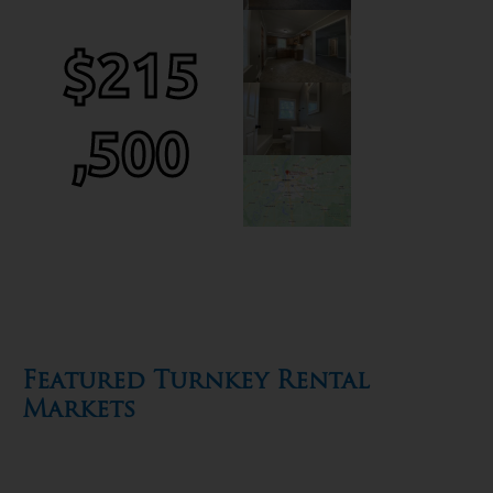
$215
,500
Featured Turnkey Rental
Markets