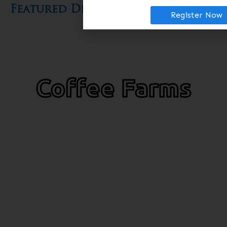
Featured Diversifications​
Register Now
Coffee Farms