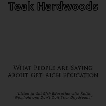
Teak Hardwoods
What People Are Saying
About Get Rich Education
“Listen to Get Rich Education with Keith
Weinhold and Don’t Quit Your Daydream.”