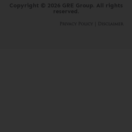
Copyright © 2026 GRE Group. All rights
reserved.
Privacy Policy
 | 
Disclaimer