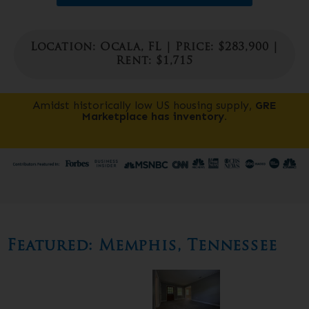
Location: Ocala, FL | Price: $283,900 |
Rent: $1,715
Amidst historically low US housing supply,
GRE
Marketplace has inventory.
Featured:
Memphis, Tennessee