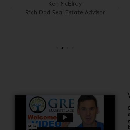
Ken McElroy
Rich Dad Real Estate Advisor