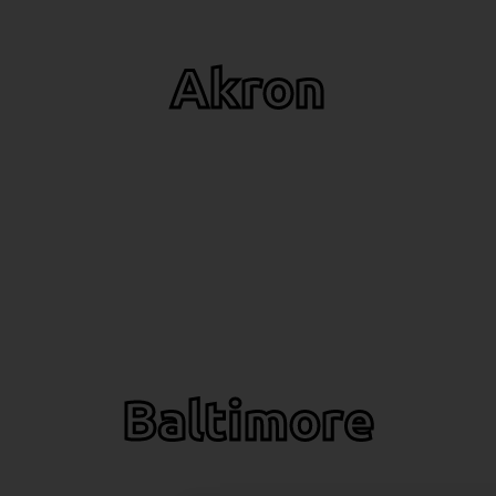
Akron
Baltimore