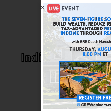
Indianapolis