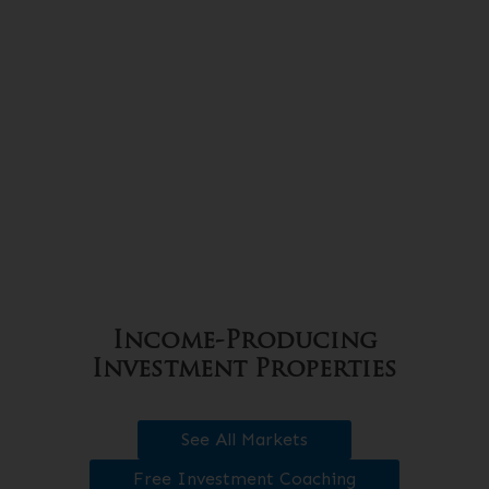
Income-Producing
Investment Properties
See All Markets
Free Investment Coaching