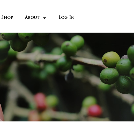
Shop
About
Log In