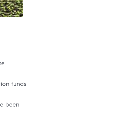
se
sion funds
ve been