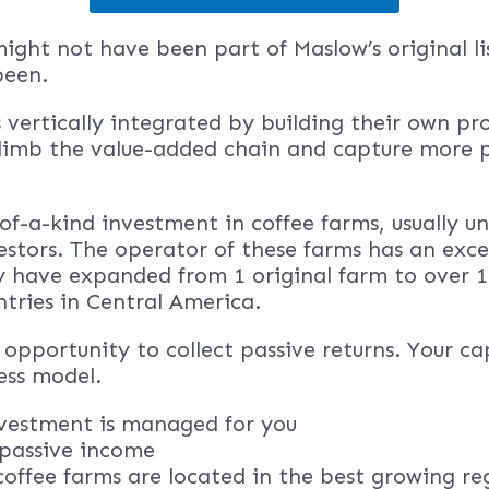
might not have been part of Maslow’s original lis
been.
 vertically integrated by building their own pr
 climb the value-added chain and capture more p
-of-a-kind investment in coffee farms, usually u
stors. The operator of these farms has an exce
y have expanded from 1 original farm to over 1
ntries in Central America.
opportunity to collect passive returns. Your cap
ess model.
nvestment is managed for you
s passive income
coffee farms are located in the best growing re