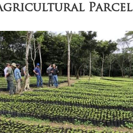
Agricultural Parcel