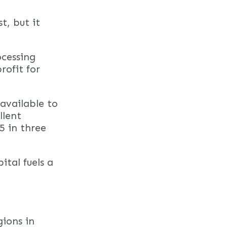
t, but it
ocessing
rofit for
navailable to
llent
5 in three
ital fuels a
gions in