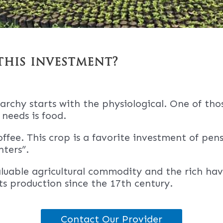
this investment?
archy starts with the physiological. One of tho
 needs is food.
offee. This crop is a favorite investment of pen
ters”.
aluable agricultural commodity and the rich ha
its production since the 17th century.
Contact Our Provider