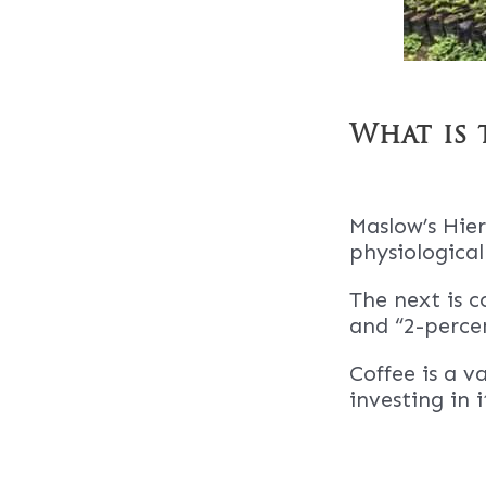
What is 
Maslow’s Hier
physiological
The next is c
and “2-percen
Coffee is a v
investing in 