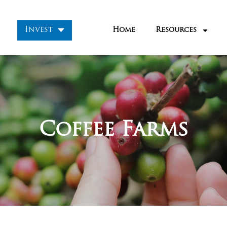
Invest
Home
Resources
Coffee Farms