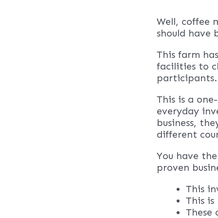
Well, coffee 
should have 
This farm has
facilities to
participants.
This is a one
everyday inve
business, the
different cou
You have the 
proven busin
This i
This i
These 