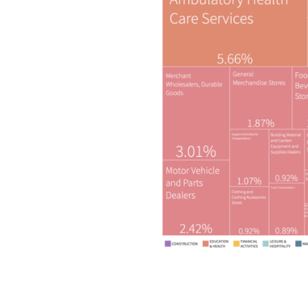
Copyright © 2026 GRE Group. All rights rese