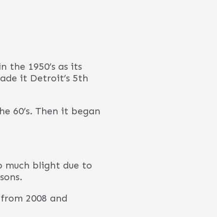
roit?”
, as the downtown area
nts, shops and markets
, the UN estimates the
%.
 cash-flow. It’s hard
re solid and continue
 the Detroit-Warren-