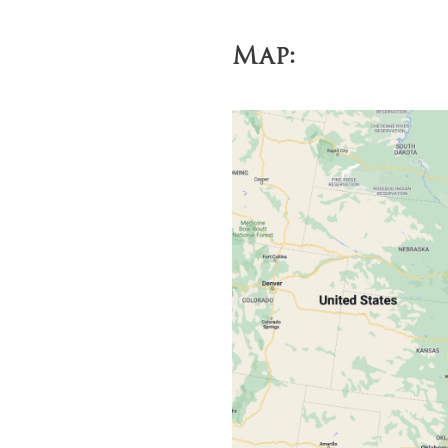
Economy: