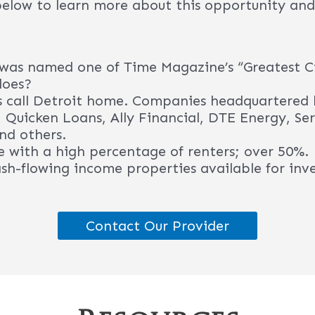
Resources