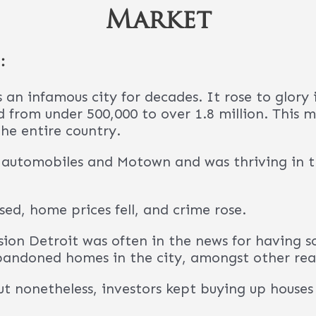
reat city for real estate investors.
 the question of “Why would I ever invest in Det
f reasons:
ulated to be in the middle of a “major revival”
 of investment dollars poured into it. Restaura
everywhere.
has finally stopped losing population. In fact
 continue to grow from 2023 onwards.
the population of renters at approximately 52
unities to purchase affordable homes with solid
any U.S. cities now.
 lot of appreciation in Detroit. Home values a
, Zillow reported that the typical home value in
has appreciated by 154% since 2012.