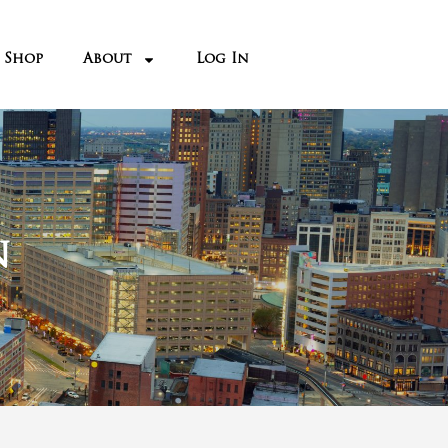
n the 1950’s as its
de it Detroit’s 5
th
e 60’s. Then it began
o much blight due to
asons.
s from 2008 and