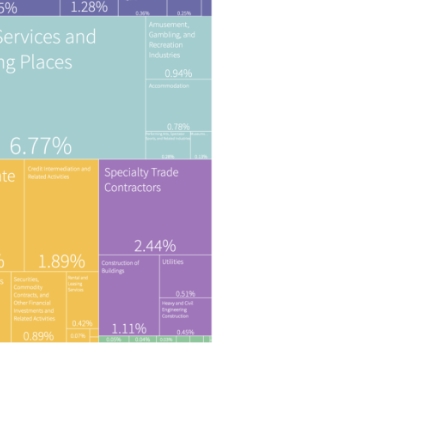
Privacy Policy
 | 
Disclaimer