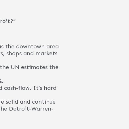
the types of returns
ies”. If that doesn’t
ere include General
erviceNow, MSX
stors.