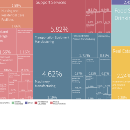
rved.