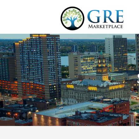
Market Profile
The city of Detroit was
population skyrocketed
most populous city in 
Detroit was known for
its decline.
The population decreas
During the great reces
the large number of a
It had a reputation, b