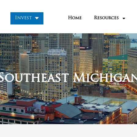
Market
:
 an infamous city for decades. It rose to glory i
 from under 500,000 to over 1.8 million. This ma
the entire country.
 automobiles and Motown and was thriving in th
ed, home prices fell, and crime rose.
sion Detroit was often in the news for having s
bandoned homes in the city, amongst other re
ut nonetheless, investors kept buying up house