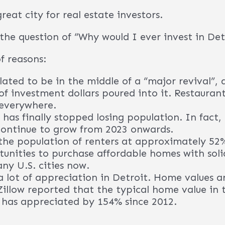
elow to learn more about this opportunity and 
was named one of Time Magazine’s “Greatest Cit
does?
call Detroit home. Companies headquartered h
, Quicken Loans, Ally Financial, DTE Energy, S
nd others.
e with a high percentage of renters; over 50%.
h-flowing income properties available for inve
Contact Our Provider