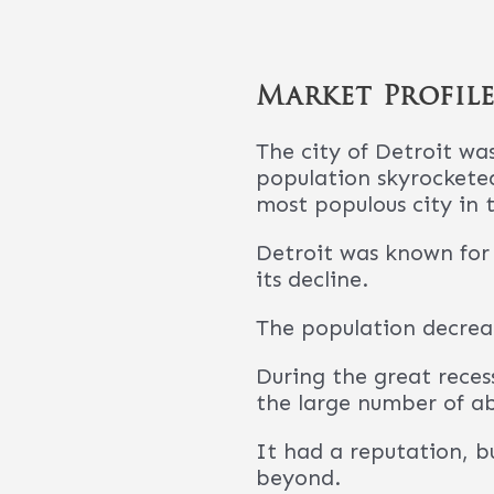
beyond.
It’s now considered a g
A lot of times we hear
We can think of a lot o
The city is spec
has had billions
are popping up 
The Detroit MSA 
population will
Estimates show 
There are opport
to find this is m
There has been a
to rise. In fact
Dearborn Metro 