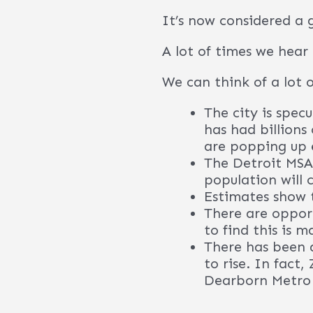
Contact our provider b
you may expect.
In 2022 Detroit 
say a lot, what 
Many companies 
Motors, Cadillac
International, a
Strong workforc
Abundance of cas