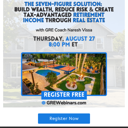
experienced investor, GRE coaching helps you assess
and evaluate the GRE income-property inventory, to
help you decide which geographies are most conducive
to your goals.
Don’t let uncertainty prevent you from taking action,
GRE coaching is
free
.
Due to ever-changing inventory, many offers are
exclusively available through GRE coaching. Access off-
market deals by getting in touch with one of GRE’s
Investment Coaches.
You’ll get free help along your journey from: making the
offer, submitting earnest money, inspection, appraisal,
your management agreement, closing day, and more.
Book a Coaching Call
Get Pre-Approved:
Register Now