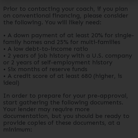
Prior to contacting your coach, if you plan
on conventional financing, please consider
the following. You will likely need:
• A down payment of at least 20% for single-
family homes and 25% for multi-families
• A low debt-to-income ratio
• 2 years of job history with a U.S. company
or 2 years of self-employment history
• Six months of reserve funds
• A credit score of at least 680 (higher, is
ideal)
In order to prepare for your pre-approval,
start gathering the following documents.
Your lender may require more
documentation, but you should be ready to
provide copies of these documents, at a
minimum: