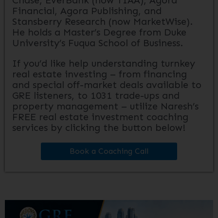
Chase, EverBank (now TIAA), Agora
Financial, Agora Publishing, and
Stansberry Research (now MarketWise).
He holds a Master’s Degree from Duke
University’s Fuqua School of Business.
If you’d like help understanding turnkey
real estate investing – from financing
and special off-market deals available to
GRE listeners, to 1031 trade-ups and
property management – utilize Naresh’s
FREE real estate investment coaching
services by clicking the button below!
Book a Coaching Call