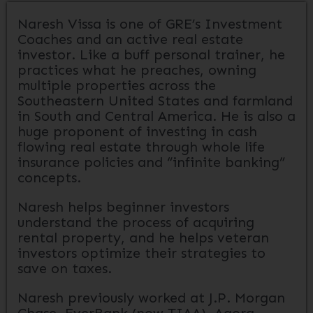
Naresh Vissa is one of GRE’s Investment
Coaches and an active real estate
investor. Like a buff personal trainer, he
practices what he preaches, owning
multiple properties across the
Southeastern United States and farmland
in South and Central America. He is also a
huge proponent of investing in cash
flowing real estate through whole life
insurance policies and “infinite banking”
concepts.
Naresh helps beginner investors
understand the process of acquiring
rental property, and he helps veteran
investors optimize their strategies to
save on taxes.
Naresh previously worked at J.P. Morgan