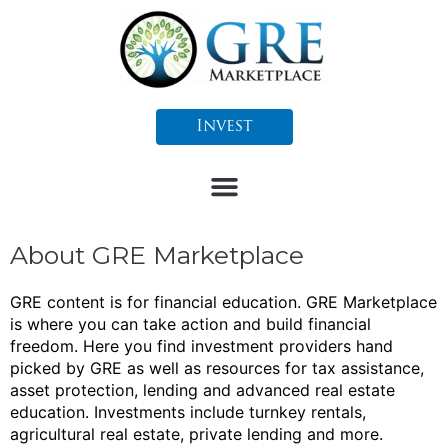
Skip
to
content
Invest
About GRE Marketplace
GRE content is for financial education. GRE Marketplace
is where you can take action and build financial
freedom.
Here you find investment providers hand
picked by GRE as well as resources for tax assistance,
asset protection, lending and advanced real estate
education.
Investments include turnkey rentals,
agricultural real estate, private lending and more.