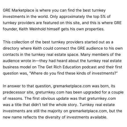
GRE Marketplace is where you can find the best turnkey
investments in the world. Only approximately the top 5% of
turnkey providers are featured on
this
site, and
this is where GRE
founder, Keith Weinhold himself gets his own properties.
This collection of the best turnkey providers started out as a
directory where Keith could connect the GRE audience to his own
contacts in the turnkey real estate space. Many members of the
audience wrote in—they had heard about the turnkey real estate
business model on The Get Rich Education podcast and their first
question was, “Where do you find these kinds of investments?”
In answer to that question, gremarketplace.com was born, its
predecessor site, greturnkey.com has been
upgraded
for a couple
of reasons. The first obvious update was that greturnkey.com
was a title that didn’t tell the whole story. Turnkey real estate
investments are still the majority on gremarketplace.com, but the
new name reflects the diversity of investments available.