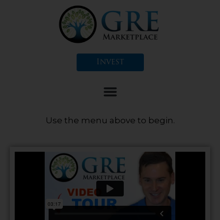
Skip
to
content
Invest
Use the menu above to begin.