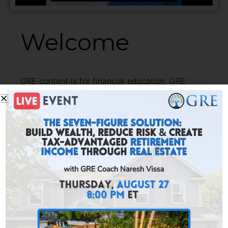
Welcome
GRE content is for financial education. GRE
Marketplace is where you can take action and build
financial freedom.
Here you find investment providers thoroughly
vetted by GRE and resources for tax assistance,
asset protection, lending and advanced education.
Investments include turnkey rentals, agricultural
real estate, private lending and more.