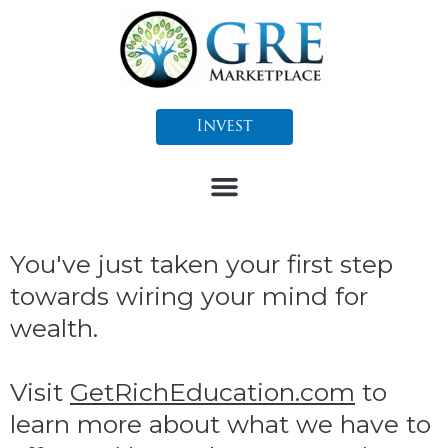
Skip
to
content
Invest
You've just taken your first step
towards wiring your mind for
wealth.
Visit
GetRichEducation.com
to
learn more about what we have to