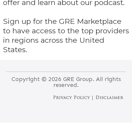
offer and learn about our podcast.
Sign up for the GRE Marketplace
to have access to the top providers
in regions across the United
States.
Copyright © 2026 GRE Group. All rights
reserved.
Privacy Policy
 | 
Disclaimer